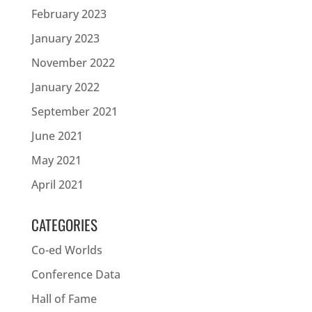
February 2023
January 2023
November 2022
January 2022
September 2021
June 2021
May 2021
April 2021
CATEGORIES
Co-ed Worlds
Conference Data
Hall of Fame