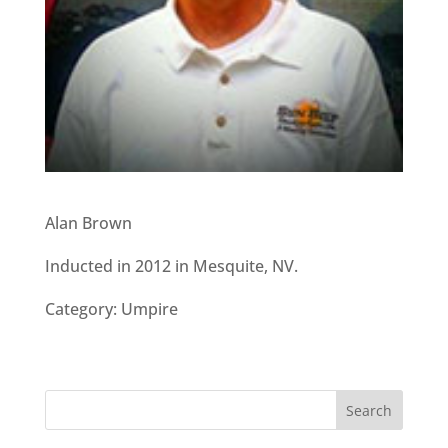
Alan Brown
Inducted in 2012 in Mesquite, NV.
Category: Umpire
Search
for: