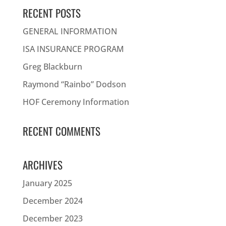
RECENT POSTS
GENERAL INFORMATION
ISA INSURANCE PROGRAM
Greg Blackburn
Raymond “Rainbo” Dodson
HOF Ceremony Information
RECENT COMMENTS
ARCHIVES
January 2025
December 2024
December 2023