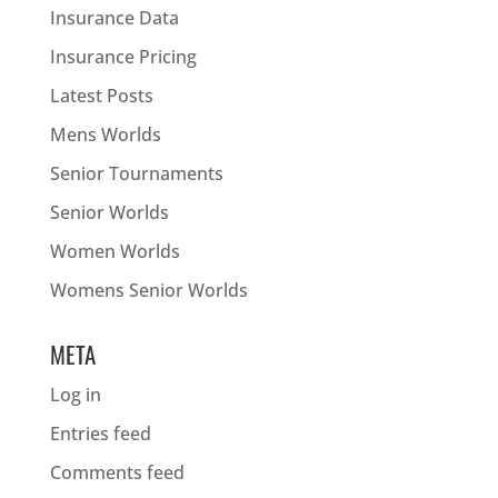
Insurance Data
Insurance Pricing
Latest Posts
Mens Worlds
Senior Tournaments
Senior Worlds
Women Worlds
Womens Senior Worlds
META
Log in
Entries feed
Comments feed