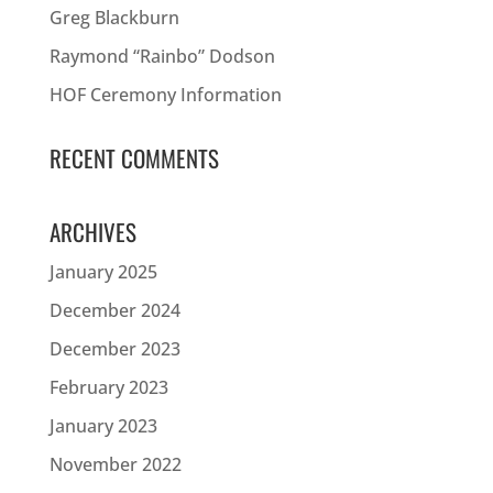
Greg Blackburn
Raymond “Rainbo” Dodson
HOF Ceremony Information
RECENT COMMENTS
ARCHIVES
January 2025
December 2024
December 2023
February 2023
January 2023
November 2022