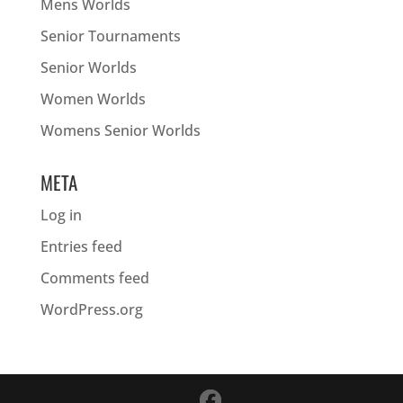
Mens Worlds
Senior Tournaments
Senior Worlds
Women Worlds
Womens Senior Worlds
META
Log in
Entries feed
Comments feed
WordPress.org