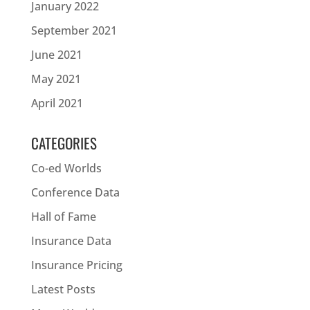
January 2022
September 2021
June 2021
May 2021
April 2021
CATEGORIES
Co-ed Worlds
Conference Data
Hall of Fame
Insurance Data
Insurance Pricing
Latest Posts