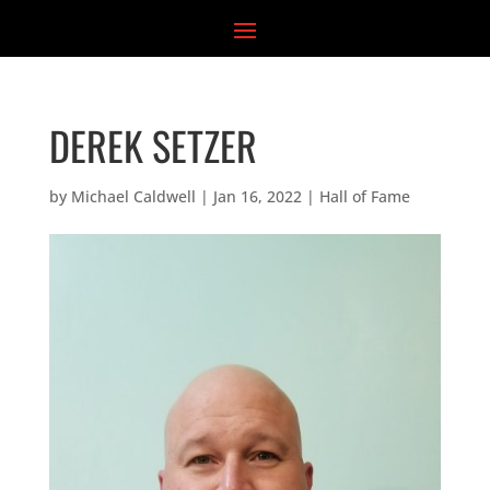
Skip
to
content
DEREK SETZER
by
Michael Caldwell
|
Jan 16, 2022
|
Hall of Fame