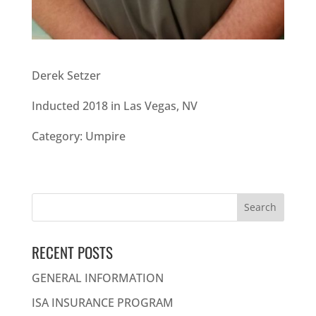
Derek Setzer
Inducted 2018 in Las Vegas, NV
Category: Umpire
Search
for:
RECENT POSTS
GENERAL INFORMATION
ISA INSURANCE PROGRAM