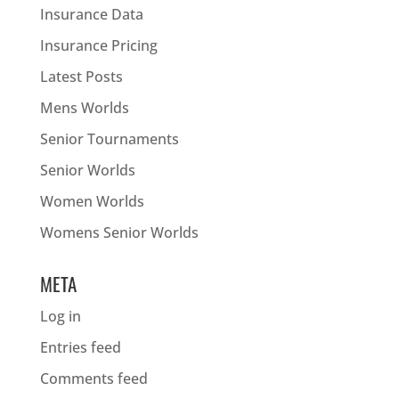
Insurance Data
Insurance Pricing
Latest Posts
Mens Worlds
Senior Tournaments
Senior Worlds
Women Worlds
Womens Senior Worlds
META
Log in
Entries feed
Comments feed