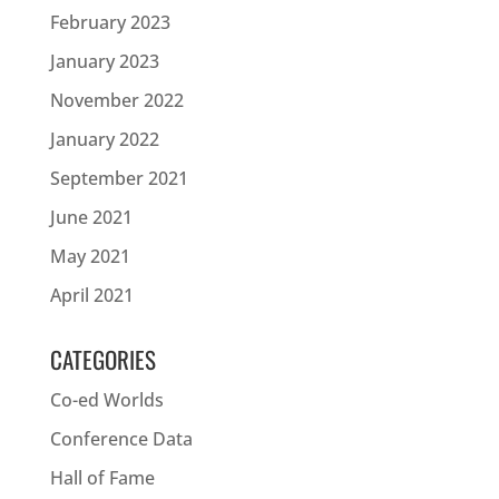
February 2023
January 2023
November 2022
January 2022
September 2021
June 2021
May 2021
April 2021
CATEGORIES
Co-ed Worlds
Conference Data
Hall of Fame