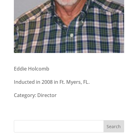
Eddie Holcomb
Inducted in 2008 in Ft. Myers, FL.
Category: Director
Search
for: