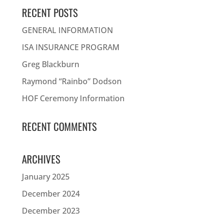
RECENT POSTS
GENERAL INFORMATION
ISA INSURANCE PROGRAM
Greg Blackburn
Raymond “Rainbo” Dodson
HOF Ceremony Information
RECENT COMMENTS
ARCHIVES
January 2025
December 2024
December 2023