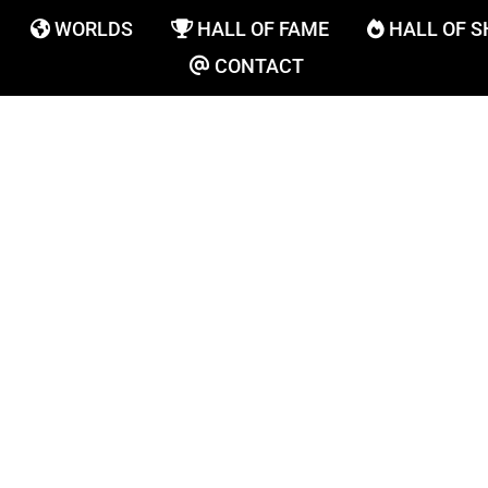
WORLDS
HALL OF FAME
HALL OF 
CONTACT