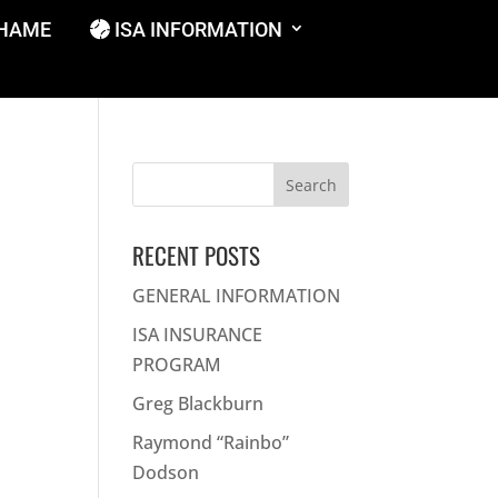
SHAME
ISA INFORMATION
Search
for:
RECENT POSTS
GENERAL INFORMATION
ISA INSURANCE
PROGRAM
Greg Blackburn
Raymond “Rainbo”
Dodson