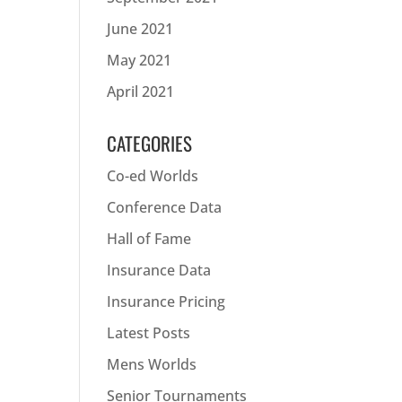
June 2021
May 2021
April 2021
CATEGORIES
Co-ed Worlds
Conference Data
Hall of Fame
Insurance Data
Insurance Pricing
Latest Posts
Mens Worlds
Senior Tournaments