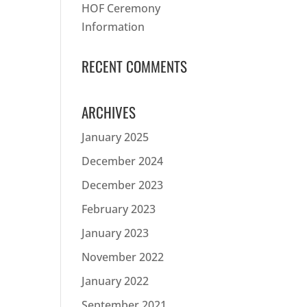
HOF Ceremony
Information
RECENT COMMENTS
ARCHIVES
January 2025
December 2024
December 2023
February 2023
January 2023
November 2022
January 2022
September 2021