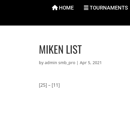
Skip
HOME
TOURNAMENTS
to
content
MIKEN LIST
by
admin smb_pro
|
Apr 5, 2021
[25] – [11]