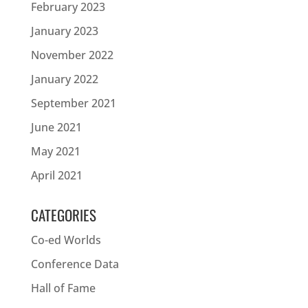
February 2023
January 2023
November 2022
January 2022
September 2021
June 2021
May 2021
April 2021
CATEGORIES
Co-ed Worlds
Conference Data
Hall of Fame