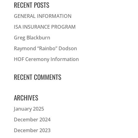
RECENT POSTS
GENERAL INFORMATION
ISA INSURANCE PROGRAM
Greg Blackburn
Raymond “Rainbo” Dodson
HOF Ceremony Information
RECENT COMMENTS
ARCHIVES
January 2025
December 2024
December 2023