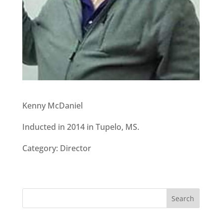
Kenny McDaniel
Inducted in 2014 in Tupelo, MS.
Category: Director
Search
for: