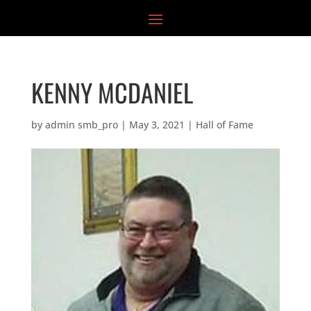
Skip
to
content
KENNY MCDANIEL
by
admin smb_pro
|
May 3, 2021
|
Hall of Fame