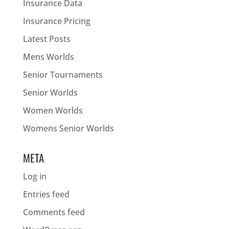
Insurance Data
Insurance Pricing
Latest Posts
Mens Worlds
Senior Tournaments
Senior Worlds
Women Worlds
Womens Senior Worlds
META
Log in
Entries feed
Comments feed