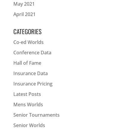
May 2021
April 2021
CATEGORIES
Co-ed Worlds
Conference Data
Hall of Fame
Insurance Data
Insurance Pricing
Latest Posts
Mens Worlds
Senior Tournaments
Senior Worlds