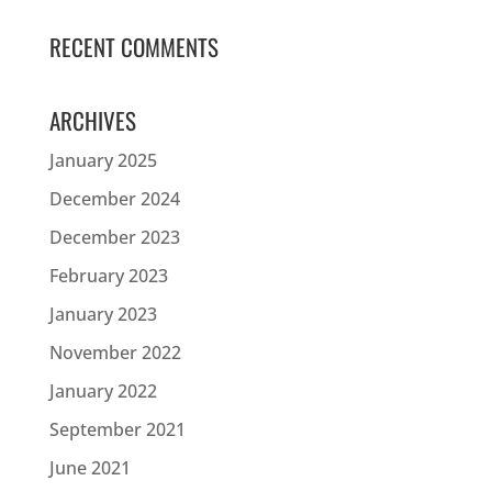
RECENT COMMENTS
ARCHIVES
January 2025
December 2024
December 2023
February 2023
January 2023
November 2022
January 2022
September 2021
June 2021