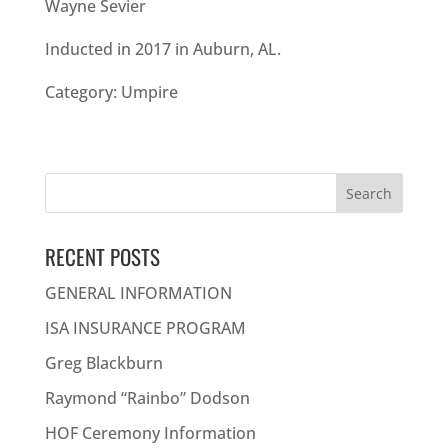
Wayne Sevier
Inducted in 2017 in Auburn, AL.
Category: Umpire
Search
for:
RECENT POSTS
GENERAL INFORMATION
ISA INSURANCE PROGRAM
Greg Blackburn
Raymond “Rainbo” Dodson
HOF Ceremony Information