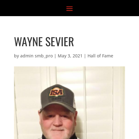
Skip
to
content
WAYNE SEVIER
by
admin smb_pro
|
May 3, 2021
|
Hall of Fame